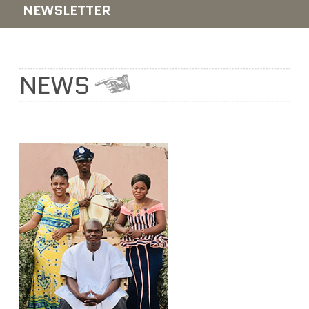
NEWSLETTER
NEWS