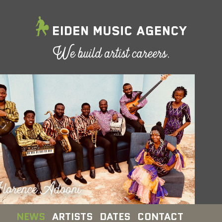
NEWS
ARTISTS
DATES
CONTACT