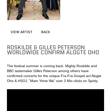
VIEW ARTIST
BACK
ROSKILDE & GILLES PETERSON
WORLDWIDE CONFIRM ALOGTE OHO
The festival summer is coming back. Mighty Roskilde and
BBC tastemaker Gilles Peterson among others have
confirmed concerts for the unique Fra-Fra Gospel act Alogte
Oho & HSOJ. "Mam Yinne Wa" over 3 Mio clicks on Spotiy.